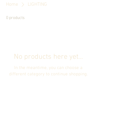
Home
LIGHTING
0 products
No products here yet...
In the meantime, you can choose a
different category to continue shopping.