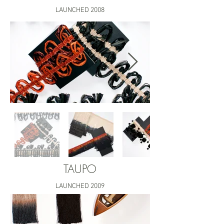
LAUNCHED 2008
TAUPO
LAUNCHED 2009