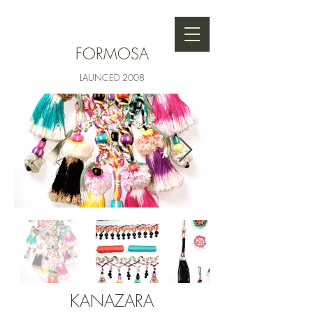
FORMOSA
LAUNCED
2008
KANAZARA