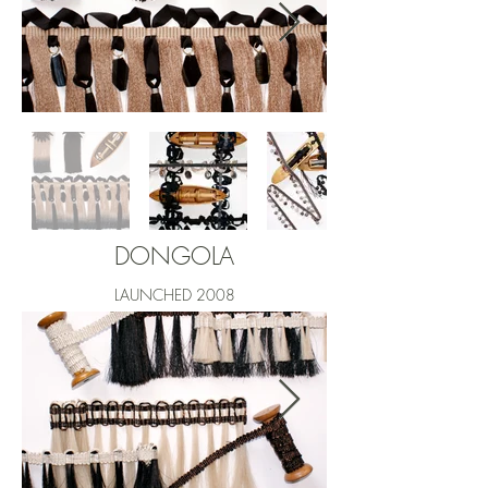
DONGOLA
LAUNCHED 2008